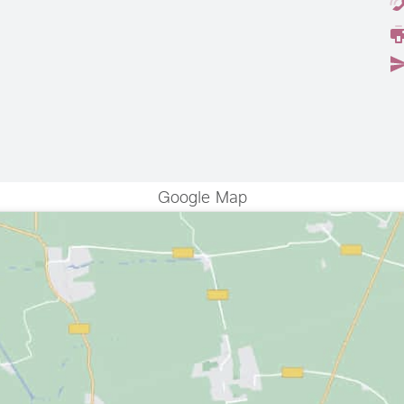
Google Map