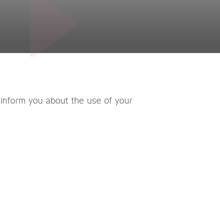
 inform you about the use of your