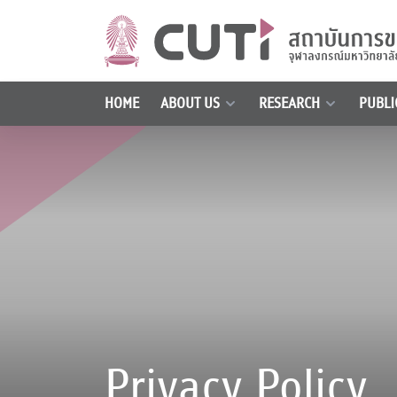
HOME
ABOUT US
RESEARCH
PUBLI
Privacy Policy