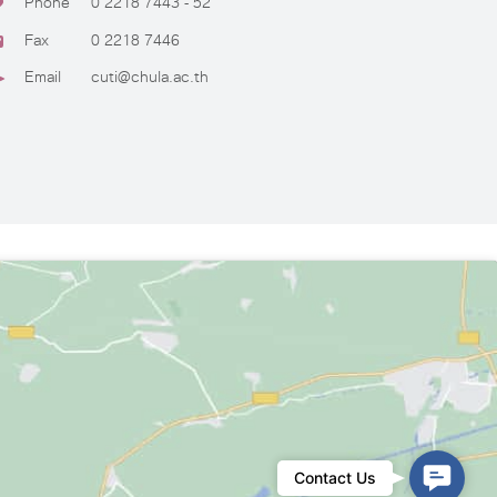
Phone
0 2218 7443 - 52
Fax
0 2218 7446
Email
cuti@chula.ac.th
Conta
Contact Us