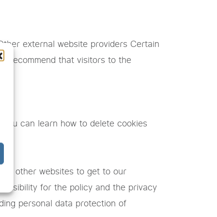
 Other external website providers Certain
re recommend that visitors to the
icy.
. You can learn how to delete cookies
 on other websites to get to our
nsibility for the policy and the privacy
ding personal data protection of