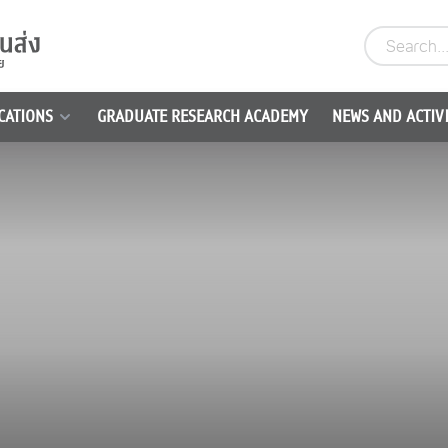
CATIONS
GRADUATE RESEARCH ACADEMY
NEWS AND ACTIVI