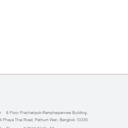
6 Floor Prachatipok-Ramphaipannee Building,
4 Phaya Thai Road, Pathum Wan, Bangkok 10330