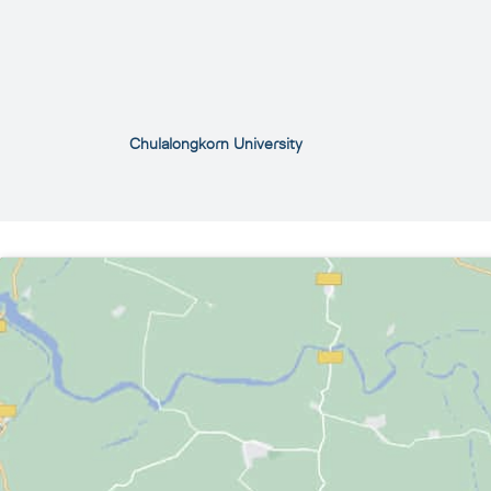
Chulalongkorn University