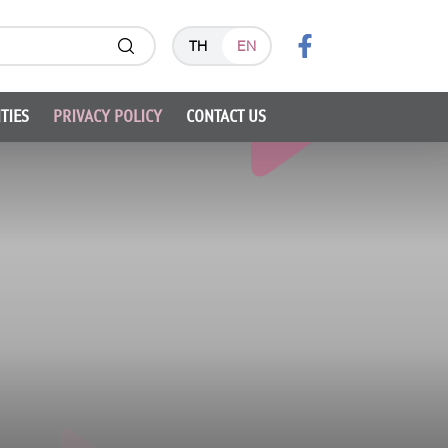
TH
EN
TIES
PRIVACY POLICY
CONTACT US