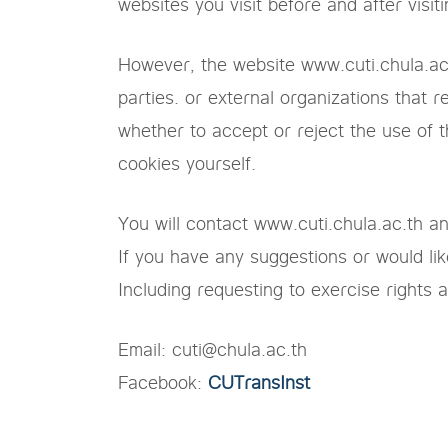
websites you visit before and after visit
However, the website www.cuti.chula.ac.
parties. or external organizations that
whether to accept or reject the use of t
cookies yourself.
You will contact www.cuti.chula.ac.th a
If you have any suggestions or would like
Including requesting to exercise rights 
Email: cuti@chula.ac.th
Facebook:
CUTransInst