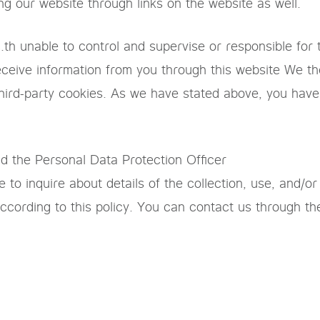
ing our website through links on the website as well.
th unable to control and supervise or responsible for t
 receive information from you through this website We 
hird-party cookies. As we have stated above, you have 
nd the Personal Data Protection Officer
 to inquire about details of the collection, use, and/or
according to this policy. You can contact us through th