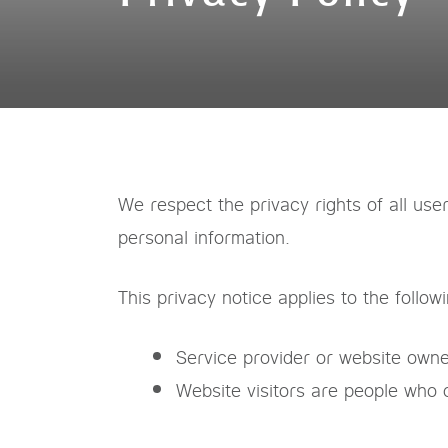
We respect the privacy rights of all use
personal information.
This privacy notice applies to the follow
Service provider or website owne
Website visitors are people who 