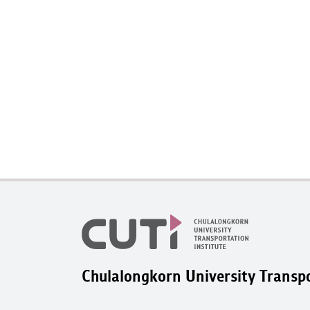
Chulalongkorn University Transpo