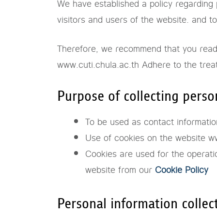
We have established a policy regarding p
visitors and users of the website. and 
Therefore, we recommend that you read t
www.cuti.chula.ac.th Adhere to the trea
Purpose of collecting perso
To be used as contact information
Use of cookies on the website ww
Cookies are used for the operati
website from our
Cookie Policy
Personal information collec