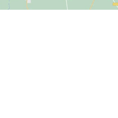
Click to accept marketing cookies and
enable this content