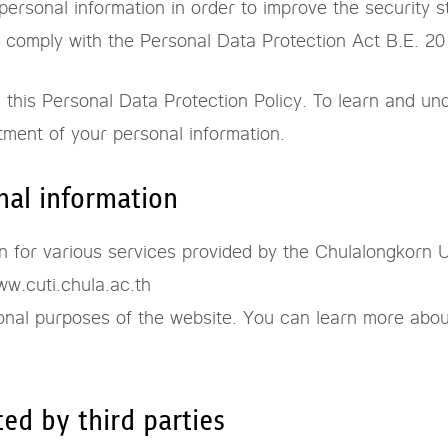
ersonal information in order to improve the security s
to comply with the Personal Data Protection Act B.E. 2
his Personal Data Protection Policy. To learn and und
tment of your personal information.
nal information
 for various services provided by the Chulalongkorn Un
w.cuti.chula.ac.th
onal purposes of the website. You can learn more abou
ted by third parties