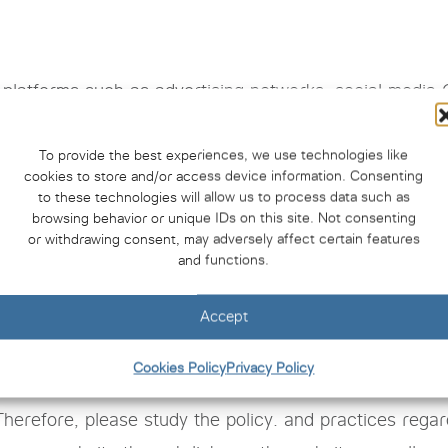
ty platforms such as advertising networks. social media
affic data It may be managed by a third party. Therefo
 the third party’s cookie usage policy and privacy pol
To provide the best experiences, we use technologies like
cookies to store and/or access device information. Consenting
to these technologies will allow us to process data such as
browsing behavior or unique IDs on this site. Not consenting
or withdrawing consent, may adversely affect certain features
 deleted from the web browser used by website visitors
and functions.
owser developer’s website.
Accept
 contain links to other websites. Or you may use links
Cookies Policy
Privacy Policy
 the website www.cuti.chula.ac.th Unable to take respo
Therefore, please study the policy. and practices regar