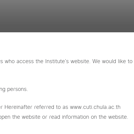
rs who access the Institute’s website. We would like to
ing persons.
r Hereinafter referred to as www.cuti.chula.ac.th
open the website or read information on the website.