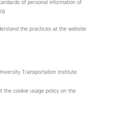
tandards of personal information of
019
erstand the practices at the website
iversity Transportation Institute.
t the cookie usage policy on the