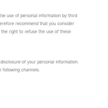
he use of personal information by third
therefore recommend that you consider
the right to refuse the use of these
 disclosure of your personal information.
e following channels.