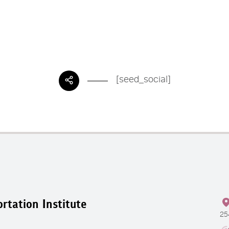
[seed_social]
rtation Institute
25