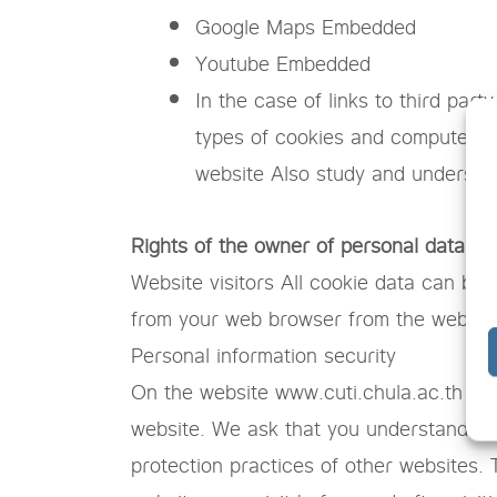
Google Maps Embedded
Youtube Embedded
In the case of links to third par
types of cookies and computer tr
website Also study and understand
Rights of the owner of personal data
Website visitors All cookie data can be
from your web browser from the web br
Personal information security
On the website www.cuti.chula.ac.th May
website. We ask that you understand that
protection practices of other websites. 